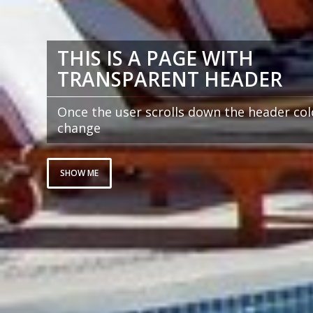
THIS IS A PAGE WITH
TRANSPARENT HEADER
Once the user scrolls down the header colo
change
SHOW ME