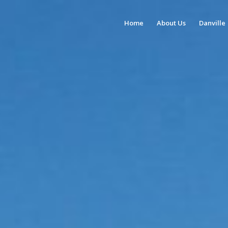
Home
About Us
Danville