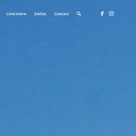
Livermore
Dallas
Contact