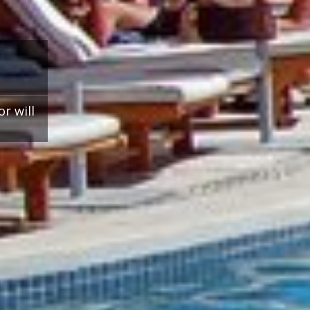
r will