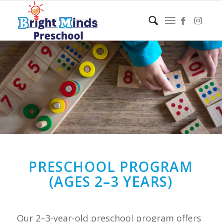
PRESCHOOL PROGRAM
(AGES 2–3 YEARS)
Our 2–3-year-old preschool program offers