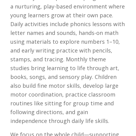
a nurturing, play-based environment where
young learners grow at their own pace.
Daily activities include phonics lessons with
letter names and sounds, hands-on math
using materials to explore numbers 1–10,
and early writing practice with pencils,
stamps, and tracing. Monthly theme
studies bring learning to life through art,
books, songs, and sensory play. Children
also build fine motor skills, develop large
motor coordination, practice classroom
routines like sitting for group time and
following directions, and gain
independence through daily life skills.
We focus on the whole child—supporting