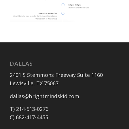
DALLAS
2401 S Stemmons Freeway Suite 1160
Lewisville, TX 75067
dallas@brightmindskid.com
T) 214-513-0276
C) 682-417-4455