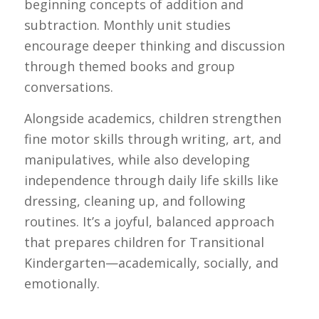
beginning concepts of addition and
subtraction. Monthly unit studies
encourage deeper thinking and discussion
through themed books and group
conversations.
Alongside academics, children strengthen
fine motor skills through writing, art, and
manipulatives, while also developing
independence through daily life skills like
dressing, cleaning up, and following
routines. It’s a joyful, balanced approach
that prepares children for Transitional
Kindergarten—academically, socially, and
emotionally.