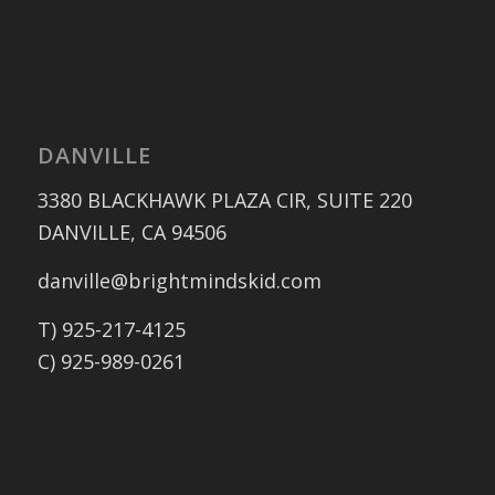
DANVILLE
3380 BLACKHAWK PLAZA CIR, SUITE 220
DANVILLE, CA 94506
danville@brightmindskid.com
T) 925-217-4125
C) 925-989-0261