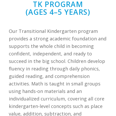
TK PROGRAM
(AGES 4–5 YEARS)
Our Transitional Kindergarten program
provides a strong academic foundation and
supports the whole child in becoming
confident, independent, and ready to
succeed in the big school. Children develop
fluency in reading through daily phonics,
guided reading, and comprehension
activities. Math is taught in small groups
using hands-on materials and an
individualized curriculum, covering all core
kindergarten-level concepts such as place
value, addition, subtraction, and