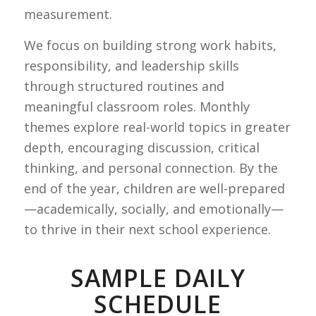
measurement.
We focus on building strong work habits,
responsibility, and leadership skills
through structured routines and
meaningful classroom roles. Monthly
themes explore real-world topics in greater
depth, encouraging discussion, critical
thinking, and personal connection. By the
end of the year, children are well-prepared
—academically, socially, and emotionally—
to thrive in their next school experience.
SAMPLE DAILY
SCHEDULE