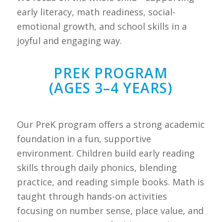
early literacy, math readiness, social-
emotional growth, and school skills in a
joyful and engaging way.
PREK PROGRAM
(AGES 3–4 YEARS)
Our PreK program offers a strong academic
foundation in a fun, supportive
environment. Children build early reading
skills through daily phonics, blending
practice, and reading simple books. Math is
taught through hands-on activities
focusing on number sense, place value, and