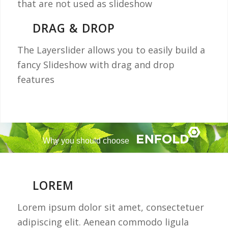
that are not used as slideshow
DRAG & DROP
The Layerslider allows you to easily build a
fancy Slideshow with drag and drop
features
Why you should choose
LOREM
Lorem ipsum dolor sit amet, consectetuer
adipiscing elit. Aenean commodo ligula