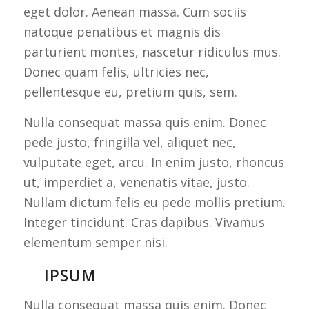
eget dolor. Aenean massa. Cum sociis
natoque penatibus et magnis dis
parturient montes, nascetur ridiculus mus.
Donec quam felis, ultricies nec,
pellentesque eu, pretium quis, sem.
Nulla consequat massa quis enim. Donec
pede justo, fringilla vel, aliquet nec,
vulputate eget, arcu. In enim justo, rhoncus
ut, imperdiet a, venenatis vitae, justo.
Nullam dictum felis eu pede mollis pretium.
Integer tincidunt. Cras dapibus. Vivamus
elementum semper nisi.
IPSUM
Nulla consequat massa quis enim. Donec