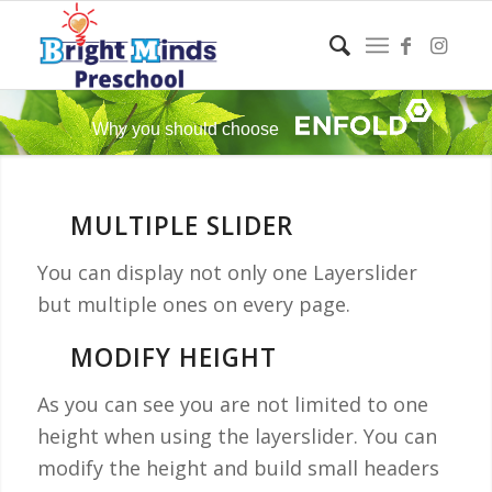
Why you should choose
MULTIPLE SLIDER
You can display not only one Layerslider
but multiple ones on every page.
MODIFY HEIGHT
As you can see you are not limited to one
height when using the layerslider. You can
modify the height and build small headers