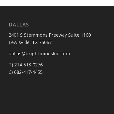
DALLAS
2401 S Stemmons Freeway Suite 1160
Lewisville, TX 75067
dallas@brightmindskid.com
T) 214-513-0276
C) 682-417-4455