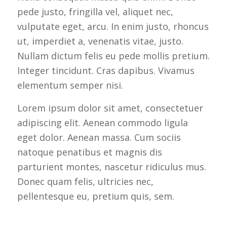
pede justo, fringilla vel, aliquet nec,
vulputate eget, arcu. In enim justo, rhoncus
ut, imperdiet a, venenatis vitae, justo.
Nullam dictum felis eu pede mollis pretium.
Integer tincidunt. Cras dapibus. Vivamus
elementum semper nisi.
Lorem ipsum dolor sit amet, consectetuer
adipiscing elit. Aenean commodo ligula
eget dolor. Aenean massa. Cum sociis
natoque penatibus et magnis dis
parturient montes, nascetur ridiculus mus.
Donec quam felis, ultricies nec,
pellentesque eu, pretium quis, sem.