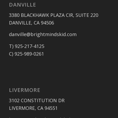
DANVILLE
3380 BLACKHAWK PLAZA CIR, SUITE 220
DANVILLE, CA 94506
danville@brightmindskid.com
T) 925-217-4125
C) 925-989-0261
LIVERMORE
3102 CONSTITUTION DR
LIVERMORE, CA 94551