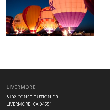
LIVERMORE
3102 CONSTITUTION DR
LIVERMORE, CA 94551