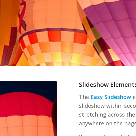
Slideshow Element
The
Easy Slideshow
e
slideshow within seco
stretching across the
anywhere on the page