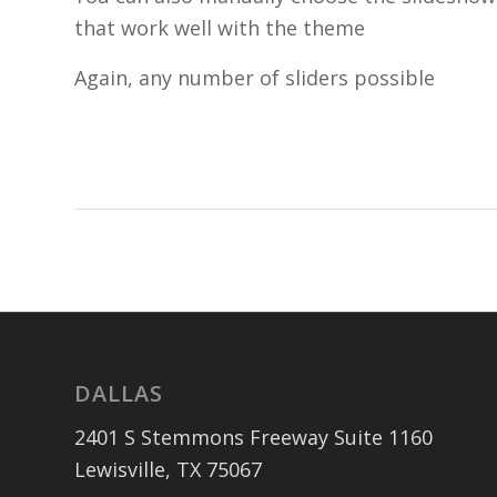
that work well with the theme
Again, any number of sliders possible
DALLAS
2401 S Stemmons Freeway Suite 1160
Lewisville, TX 75067