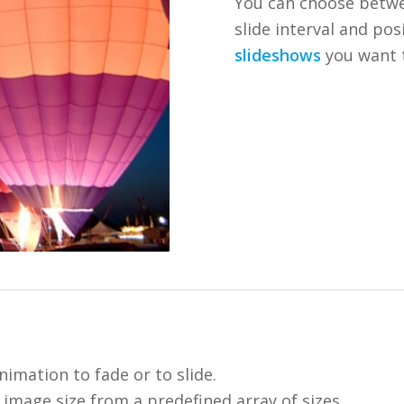
You can choose betw
slide interval and po
slideshows
you want 
nimation to fade or to slide.
image size from a predefined array of sizes