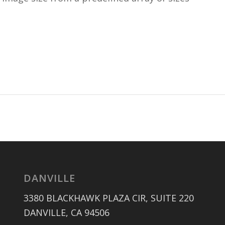
DANVILLE
3380 BLACKHAWK PLAZA CIR, SUITE 220
DANVILLE, CA 94506