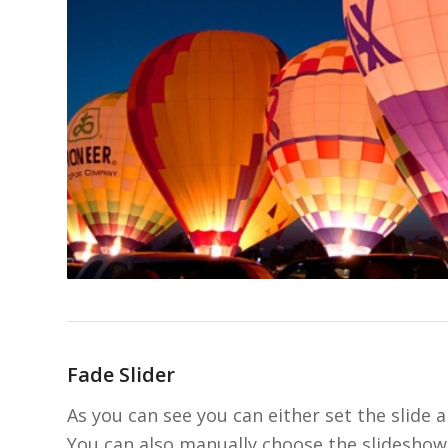
Fade Slider
As you can see you can either set the slide a
You can also manually choose the slideshow 