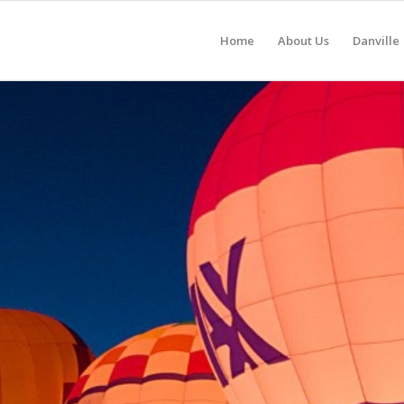
Home
About Us
Danville