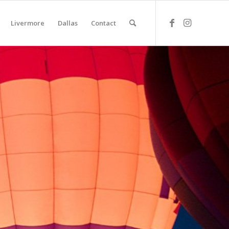
Livermore
Dallas
Contact