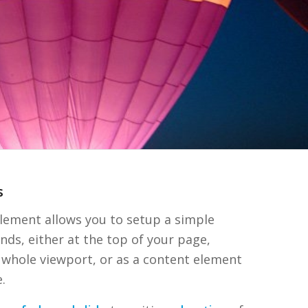
s
lement allows you to setup a simple
nds, either at the top of your page,
 whole viewport, or as a content element
.