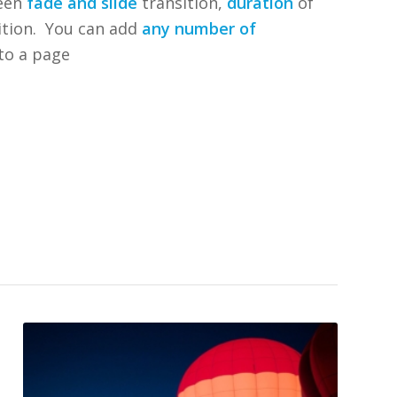
een
fade and slide
transition,
duration
of
sition. You can add
any number of
to a page