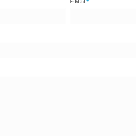
E-Mail
*