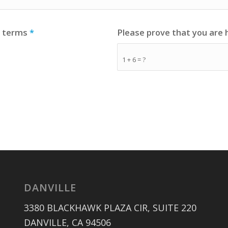
e terms
*
Please prove that you are
1 + 6 = ?
DANVILLE
3380 BLACKHAWK PLAZA CIR, SUITE 220
DANVILLE, CA 94506