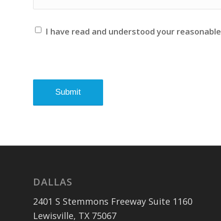
I have read and understood your reasonabl
DALLAS
2401 S Stemmons Freeway Suite 1160
Lewisville, TX 75067