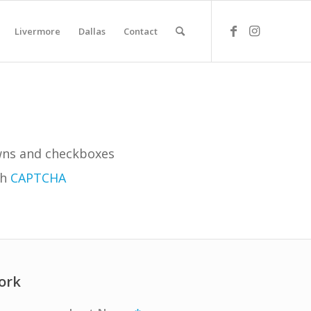
Livermore
Dallas
Contact
owns and checkboxes
th
CAPTCHA
ork