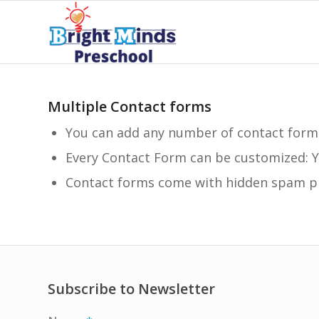
Multiple Contact forms
You can add any number of contact form
Every Contact Form can be customized: Y
Contact forms come with hidden spam pr
Subscribe to Newsletter