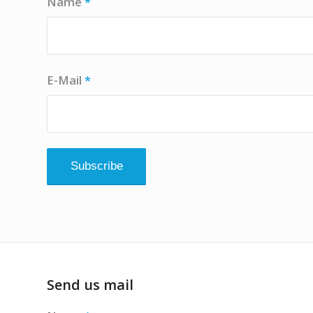
Name
*
E-Mail
*
Send us mail