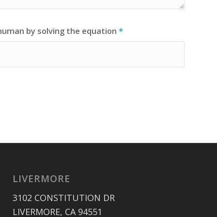
 human by solving the equation
*
LIVERMORE
3102 CONSTITUTION DR
LIVERMORE, CA 94551