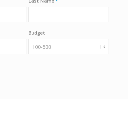
Last Name
*
Budget