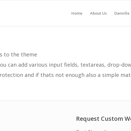
Home
About Us
Danville
s to the theme
ou can add various input fields, textareas, drop-d
otection and if thats not enough also a simple ma
Request Custom W