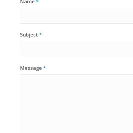
Name
*
Subject
*
Message
*