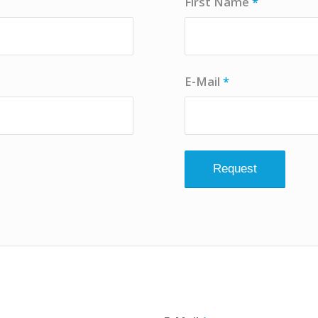
First Name
*
E-Mail
*